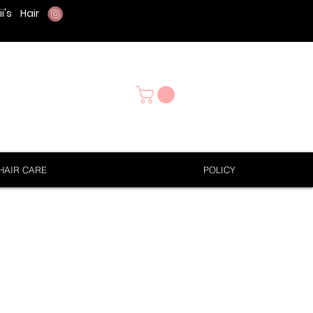
i's
Hair
HAIR CARE
POLICY