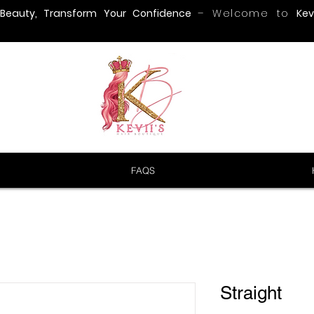
 Beauty, Transform Your Confidence
– Welcome to
Kevi
FAQS
Straight