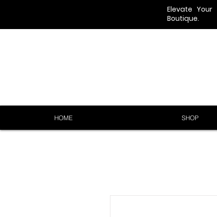
Elevate Your
Boutique.
HOME
SHOP