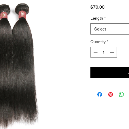
Price
$70.00
Length
*
Select
Quantity
*