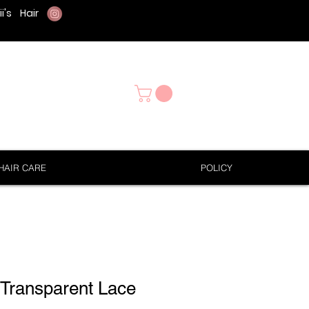
i's
Hair
HAIR CARE
POLICY
 Transparent Lace