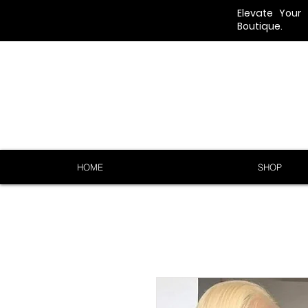
Elevate Your
Boutique.
HOME
SHOP