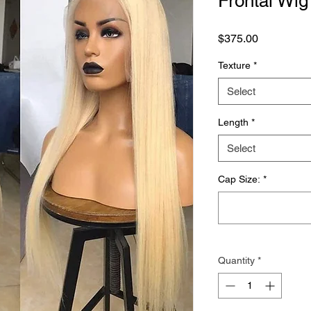
Frontal Wig
Price
$375.00
Texture
*
Select
Length
*
Select
Cap Size:
*
Quantity
*