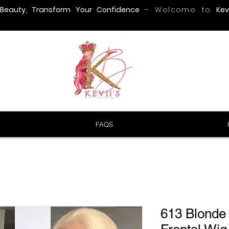
 Beauty, Transform Your Confidence
– Welcome to
Kevi
FAQS
613 Blonde