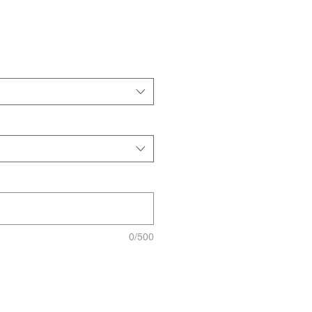
0/500