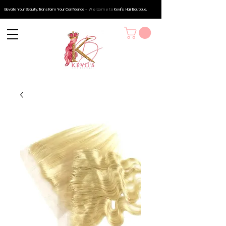
Elevate Your Beauty, Transform Your Confidence
– Welcome to
Kevii's
Hair Boutique.