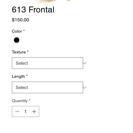
613 Frontal
Price
$150.00
Color
*
Texture
*
Length
*
Quantity
*
Add to Cart